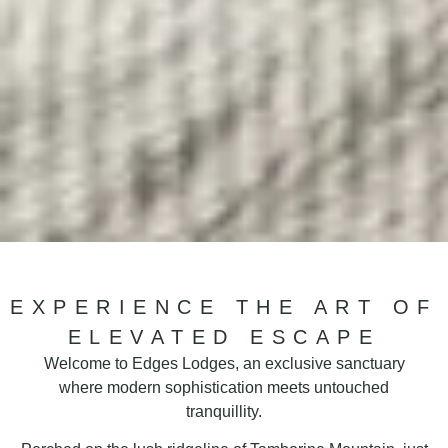
EXPERIENCE THE ART OF
ELEVATED ESCAPE
Welcome to Edges Lodges, an exclusive sanctuary
where modern sophistication meets untouched
tranquillity.