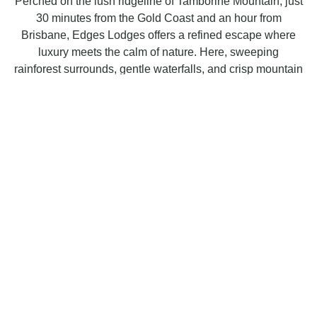
Perched on the lush ridgeline of Tamborine Mountain, just
30 minutes from the Gold Coast and an hour from
Brisbane, Edges Lodges offers a refined escape where
luxury meets the calm of nature. Here, sweeping
rainforest surrounds, gentle waterfalls, and crisp mountain
breezes set the tone for an unforgettable stay.
Our three private lodges are individually designed, each
with its own character and elevated touches, from
beautifully crafted interiors to serene outlooks that invite
you to slow down and savour the moment. Whether
you’re unwinding by the fire, relaxing on your deck, or
exploring the nearby walking trails, every detail is shaped
to deliver comfort, elegance, and ease.
Welcoming, polished, and perfectly placed, Edges
Lodges provides an indulgent retreat for couples, friends,
and travellers seeking a blend of luxury accommodation
and the natural beauty of Tamborine Mountain. Your
sanctuary in the rainforest awaits.